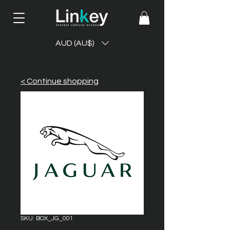
AUD (AU$)
< Continue shopping
SKU: BOX_JG_001