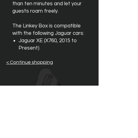
than ten minutes and let your
guests roam freely.
The Linkey Box is compatible
with the following Jaguar cars:
Jaguar XE (X760, 2015 to
Present)
< Continue shopping