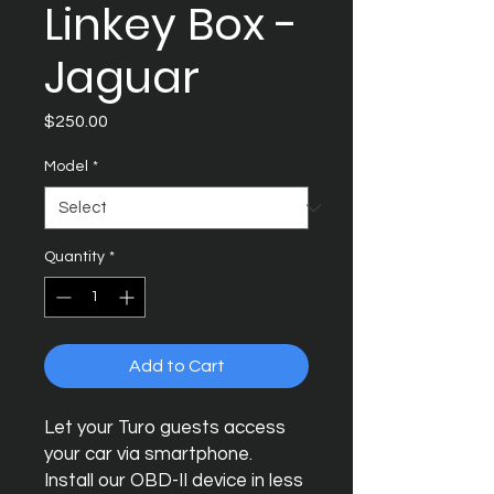
Linkey Box -
Jaguar
Price
$250.00
Model
*
Quantity
*
Add to Cart
Let your Turo guests access
your car via smartphone.
Install our OBD-II device in less